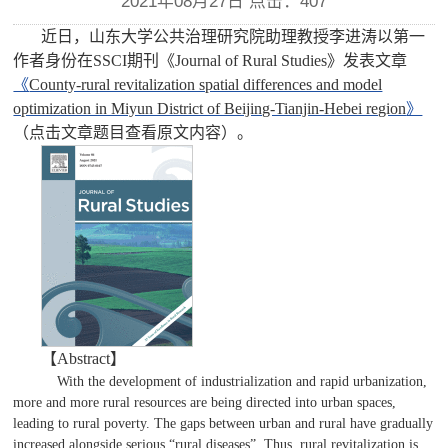
2021年08月27日 点击：
407
近日，山东大学公共治理研究院助理教授李进涛以第一
作者身份在
SSCI
期刊
《
Journal of Rural Studies
》发表文章
《
County-rural revitalization spatial differences and model
optimization in Miyun District of Beijing-Tianjin-Hebei region
》
（点击文章题目查看原文内容）。
【Abstract】
With the development of industrialization and rapid urbanization,
more and more rural resources are being directed into urban spaces,
leading to rural poverty. The gaps between urban and rural have gradually
increased alongside serious “rural diseases”. Thus, rural revitalization is