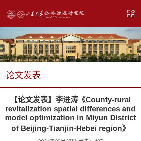
论文发表
【论文发表】李进涛《County-rural
revitalization spatial differences and
model optimization in Miyun District
of Beijing-Tianjin-Hebei region》