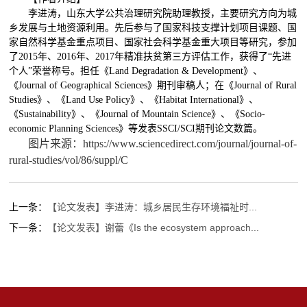
李进涛，山东大学公共治理研究院助理教授，主要研究方向为城
乡发展与土地资源利用。先后参与了国家科技支撑计划项目课题、国
家自然科学基金重点项目、国家社会科学基金重大项目等研究，参加
了
2015
年、
2016
年、
2017
年精准扶贫第三方评估工作，获得了“先进
个人”荣誉称号。担任
《
Land Degradation & Development
》、
《
Journal of Geographical Sciences
》
期刊审稿人；在《
Journal of Rural
Studies
》、《
Land Use Policy
》、《
Habitat International
》、
《
Sustainability
》、《
Journal of Mountain Science
》、《
Socio-
economic Planning Sciences
》
等发表
SSCI/SCI
期刊论文数篇
。
图片来源：https://www.sciencedirect.com/journal/journal-of-
rural-studies/vol/86/suppl/C
上一条：
【论文发表】李进涛：城乡居民生存环境福祉时...
下一条：
【论文发表】谢蕾《Is the ecosystem approach...