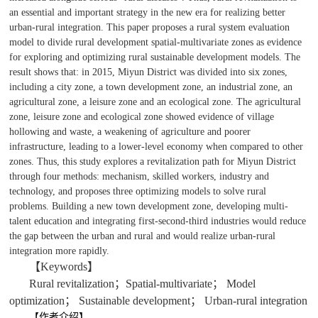
an essential and important strategy in the new era for realizing better
urban-rural integration. This paper proposes a rural system evaluation
model to divide rural development spatial-multivariate zones as evidence
for exploring and optimizing rural sustainable development models. The
result shows that: in 2015, Miyun District was divided into six zones,
including a city zone, a town development zone, an industrial zone, an
agricultural zone, a leisure zone and an ecological zone. The agricultural
zone, leisure zone and ecological zone showed evidence of village
hollowing and waste, a weakening of agriculture and poorer
infrastructure, leading to a lower-level economy when compared to other
zones. Thus, this study explores a revitalization path for Miyun District
through four methods: mechanism, skilled workers, industry and
technology, and proposes three optimizing models to solve rural
problems. Building a new town development zone, developing multi-
talent education and integrating first-second-third industries would reduce
the gap between the urban and rural and would realize urban-rural
integration more rapidly.
【Keywords】
Rural revitalization；Spatial-multivariate； Model
optimization； Sustainable development； Urban-rural integration
【作者介绍】